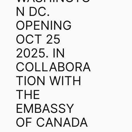
N DC.
OPENING
OCT 25
2025. IN
COLLABORA
TION WITH
THE
EMBASSY
OF CANADA