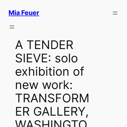
Skip
Mia Feuer
to
content
A TENDER
SIEVE: solo
exhibition of
new work:
TRANSFORM
ER GALLERY,
WASHINGTO