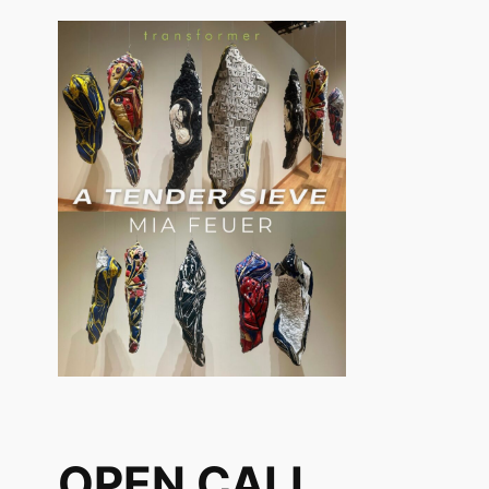
OPEN CALL