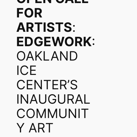
FOR
ARTISTS
:
EDGEWORK
:
OAKLAND
ICE
CENTER’S
INAUGURAL
COMMUNIT
Y ART