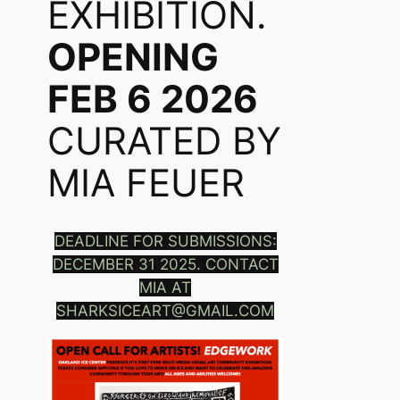
EXHIBITION.
OPENING
FEB 6 2026
CURATED BY
MIA FEUER
DEADLINE FOR SUBMISSIONS:
DECEMBER 31 2025. CONTACT
MIA AT
SHARKSICEART@GMAIL.COM