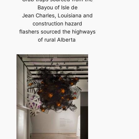
Bayou of Isle de
Jean Charles, Louisiana and
construction hazard
flashers sourced the highways
of rural Alberta