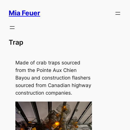
Skip
Mia Feuer
to
content
Trap
Made of crab traps sourced
from the Pointe Aux Chien
Bayou and construction flashers
sourced from Canadian highway
construction companies.