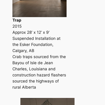
Trap
2015
Approx 28’ x 12’ x 9’
Suspended Installation at
the Esker Foundation,
Calgary, AB
Crab traps sourced from the
Bayou of Isle de Jean
Charles, Louisiana and
construction hazard flashers
sourced the highways of
rural Alberta