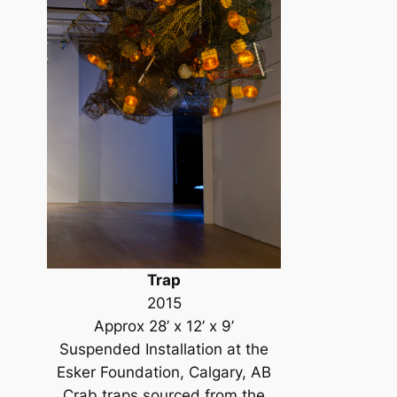
Trap
2015
Approx 28’ x 12’ x 9’
Suspended Installation at the
Esker Foundation, Calgary, AB
Crab traps sourced from the