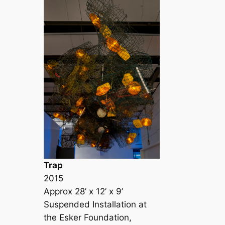
Trap
2015
Approx 28’ x 12’ x 9’
Suspended Installation at
the Esker Foundation,