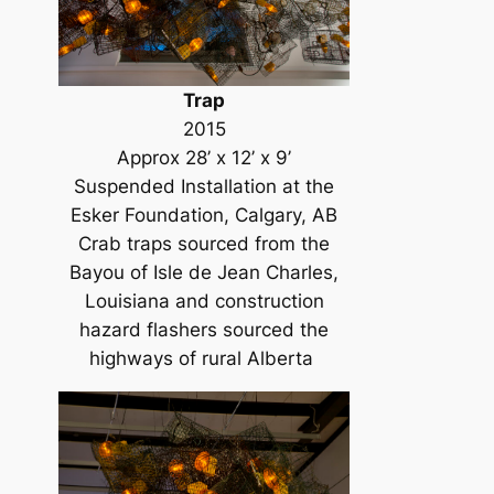
Trap
2015
Approx 28’ x 12’ x 9’
Suspended Installation at the
Esker Foundation, Calgary, AB
Crab traps sourced from the
Bayou of Isle de Jean Charles,
Louisiana and construction
hazard flashers sourced the
highways of rural Alberta