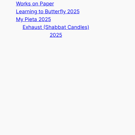
Works on Paper
Learning to Butterfly 2025
My Pieta 2025
Exhaust (Shabbat Candles)
2025