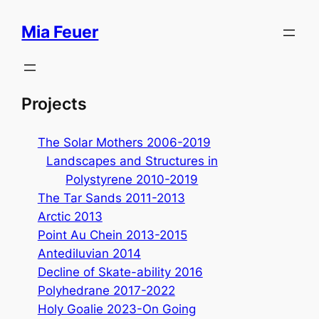
Skip
Mia Feuer
to
content
Projects
The Solar Mothers 2006-2019
Landscapes and Structures in
Polystyrene 2010-2019
The Tar Sands 2011-2013
Arctic 2013
Point Au Chein 2013-2015
Antediluvian 2014
Decline of Skate-ability 2016
Polyhedrane 2017-2022
Holy Goalie 2023-On Going