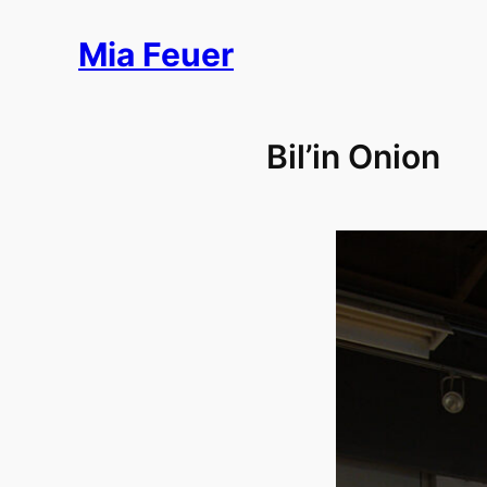
Skip
Mia Feuer
to
content
Bil’in Onion