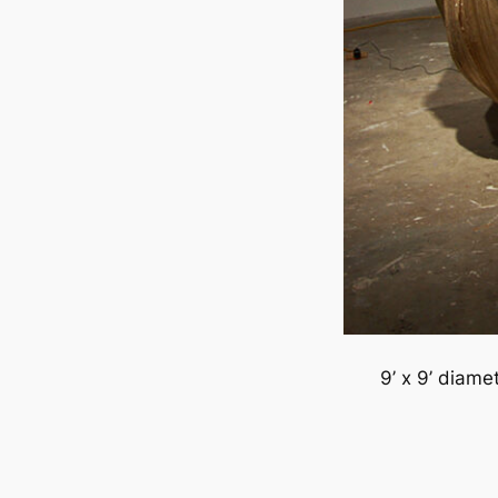
9’ x 9’ diame