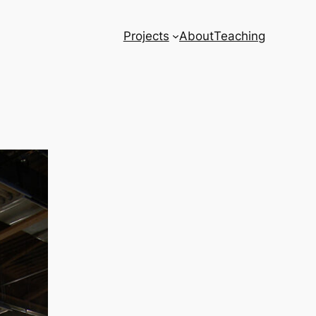
Projects
About
Teaching