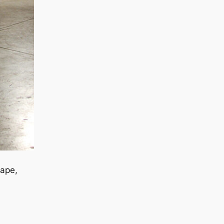
tape,