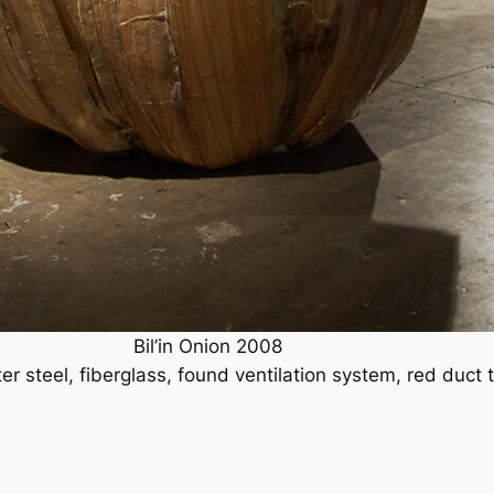
Bil’in Onion 2008
ter steel, fiberglass, found ventilation system, red duct 